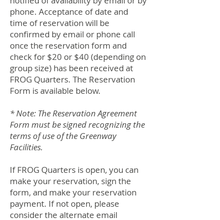
notified of availability by email or by
phone. Acceptance of date and
time of reservation will be
confirmed by email or phone call
once the reservation form and
check for $20 or $40 (depending on
group size) has been received at
FROG Quarters. The Reservation
Form is available below.
* Note: The Reservation Agreement
Form must be signed recognizing the
terms of use of the Greenway
Facilities.
If FROG Quarters is open, you can
make your reservation, sign the
form, and make your reservation
payment. If not open, please
consider the alternate email