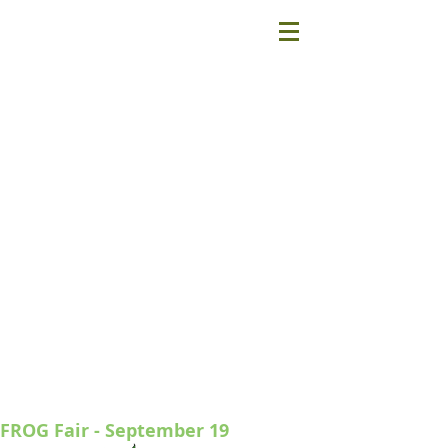
FROG Fair - September 19