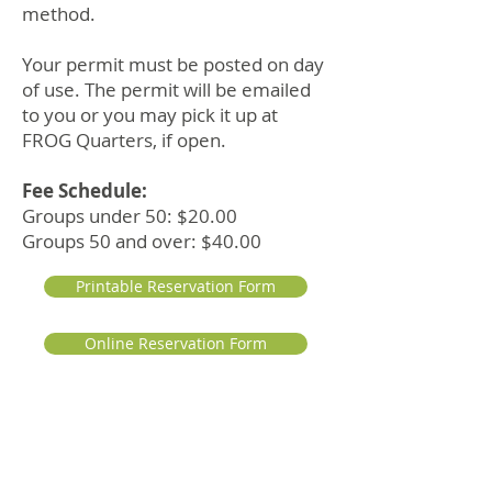
method.
Your permit must be posted on day
of use. The permit will be emailed
to you or you may pick it up at
FROG Quarters, if open.
Fee Schedule:
Groups under 50: $20.00
Groups 50 and over: $40.00
Printable Reservation Form
Online Reservation Form
To reschedule or cancel