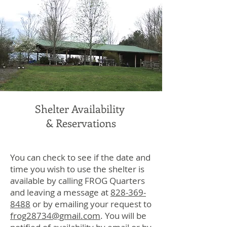
Shelter Availability
& Reservations
You can check to see if the date and
time you wish to use the shelter is
available by calling FROG Quarters
and leaving a message at
828-369-
8488
or by emailing your request to
frog28734@gmail.com
. You will be