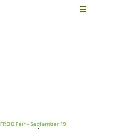
FROG Fair - September 19