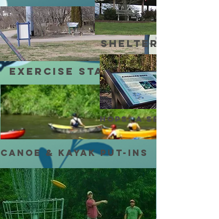
shelters
Exercise stations
Hops: A Settler’s C
Canoe & Kayak Put-ins