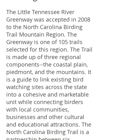
The Little Tennessee River
Greenway was accepted in 2008
to the North Carolina Birding
Trail Mountain Region. The
Greenway is one of 105 trails
selected for this region. The Trail
is made up of three regional
components--the coastal plain,
piedmont, and the mountains. It
is a guide to link existing bird
watching sites across the state
into a cohesive and marketable
unit while connecting birders
with local communities,
businesses and other cultural
and educational attractions. The
North Carolina Birding Trail is a
partnership between six