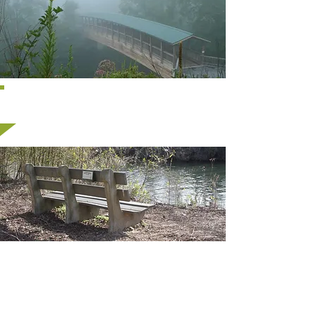
Memorials