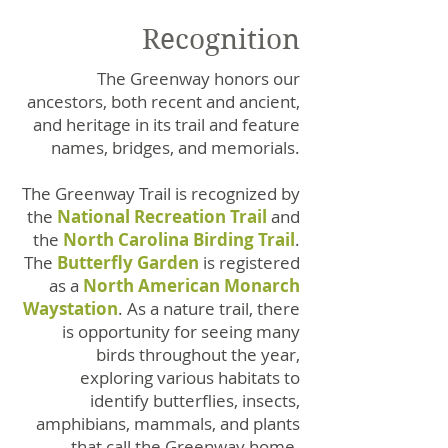
Recognition
The Greenway honors our
ancestors, both recent and ancient,
and heritage in its trail and feature
names, bridges, and memorials.
The Greenway Trail is recognized by
the
National Recreation Trail
and
the
North Carolina Birding Trail
.
The
Butterfly Garden
is registered
as a
North
American Monarch
Waystation
. As a nature trail, there
is opportunity for seeing many
birds throughout the year,
exploring various habitats to
identify butterflies, insects,
amphibians, mammals, and plants
that call the Greenway home.