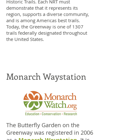
Historic Trails. Each NRT must
demonstrate that it represents its
region, supports a diverse community,
and is among Americas best trails.
Today, the Greenway is one of 1307
trails federally designated throughout
the United States.
Monarch Waystation
The Butterfly Garden on the
Greenway was registered in 2006