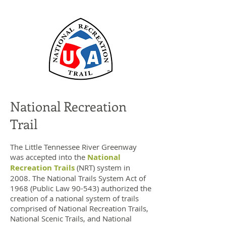
National Recreation
Trail
The Little Tennessee River Greenway
was accepted into the
National
Recreation Trails
(NRT) system in
2008. The National Trails System Act of
1968 (Public Law 90-543) authorized the
creation of a national system of trails
comprised of National Recreation Trails,
National Scenic Trails, and National