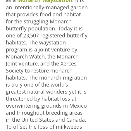
as a
Monarch Waystation
. It is
an intentionally-managed garden
that provides food and habitat
for the struggling Monarch
butterfly population. Today it is
one of 23,507 registered butterfly
habitats. The waystation
program is a joint venture by
Monarch Watch, the Monarch
Joint Venture, and the Xerces
Society to restore monarch
habitats. The monarch migration
is truly one of the world's
greatest natural wonders yet it is
threatened by habitat loss at
overwintering grounds in Mexico
and throughout breeding areas
in the United States and Canada.
To offset the loss of milkweeds