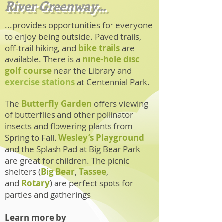
River Greenway...
...provides opportunities for everyone
to enjoy being outside. Paved trails,
off-trail hiking, and
bike trails
are
available. There is a
nine-hole disc
golf course
near the Library
and
exercise stations
at Centennial Park.
The
Butterfly Garden
offers viewing
of butterflies and other pollinator
insects and flowering plants from
Spring to Fall.
Wesley’s Playground
and the
Splash Pad
at Big Bear Park
are great for children. The picnic
shelters (
Big Bear
,
Tassee
,
and
Rotary
) are perfect spots for
parties and gatherings
Learn more by