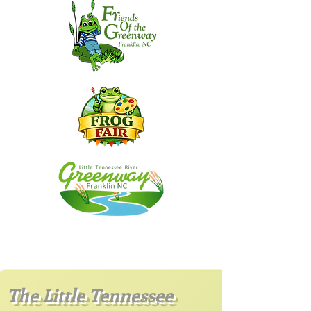
The Little Tennessee