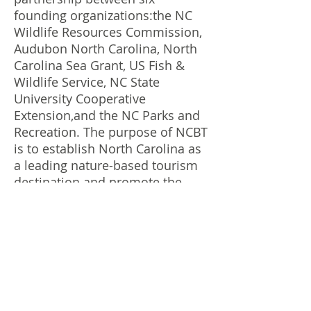
founding organizations:the NC
Wildlife Resources Commission,
Audubon North Carolina, North
Carolina Sea Grant, US Fish &
Wildlife Service, NC State
University Cooperative
Extension,and the NC Parks and
Recreation. The purpose of NCBT
is to establish North Carolina as
a leading nature-based tourism
destination and promote the
value that is placed on
protecting NC natural resources.
Franklin Bird Club