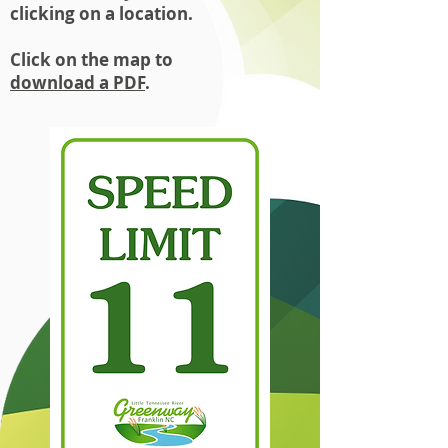
clicking on a location.
Click on the map to
download
a PDF
.