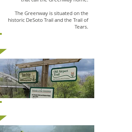
The Greenway is situated on the
historic DeSoto Trail and the Trail of
Tears.
Trail Sections
Bridges