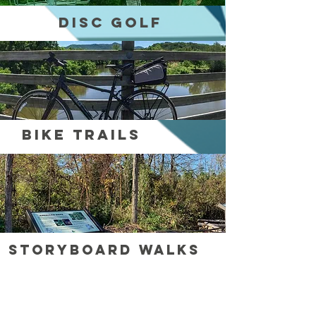
Disc Golf
Bike Trails
StoryBoard WalkS