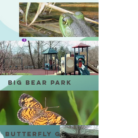
SULI MARSH
S
Big Bear park
F
Butterfly Garden