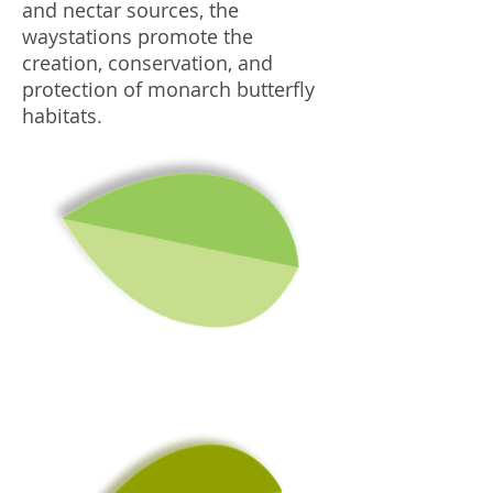
and nectar sources, the
waystations promote the
creation, conservation, and
protection of monarch butterfly
habitats.
W
h
a
t to
P
la
n
t in
B
u
tte
rfly
a
rd
e
n
a
G
?