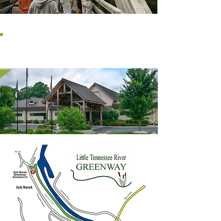
MACON COUNTY
LIBRARY