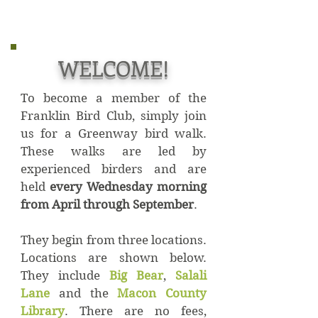
WELCOME!
To become a member of the
Franklin Bird Club, simply join
us for a Greenway bird walk.
These walks are led by
experienced birders and are
held
every Wednesday morning
from April through September
.
They begin from three locations.
Locations are shown below.
They include
Big Bear
,
Salali
Lane
and the
Macon County
Library
. There are no fees,