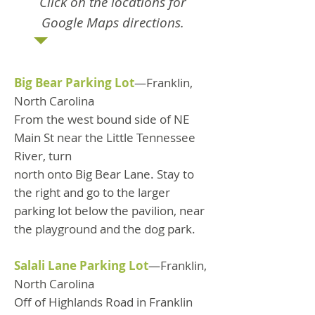
Click on the locations for
Google Maps directions.
Big Bear Parking Lot
—Franklin,
North Carolina
From the west bound side of NE
Main St near the Little Tennessee
River, turn
north onto Big Bear Lane. Stay to
the right and go to the larger
parking lot below the pavilion, near
the playground and the dog park.
Salali Lane Parking Lot
—Franklin,
North Carolina
Off of Highlands Road in Franklin