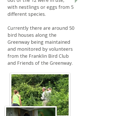
out of the 12 were in use,
with nestlings or eggs from 5
different species.
Currently there are around 50
bird houses along the
Greenway being maintained
and monitored by volunteers
from the Franklin Bird Club
and Friends of the Greenway.