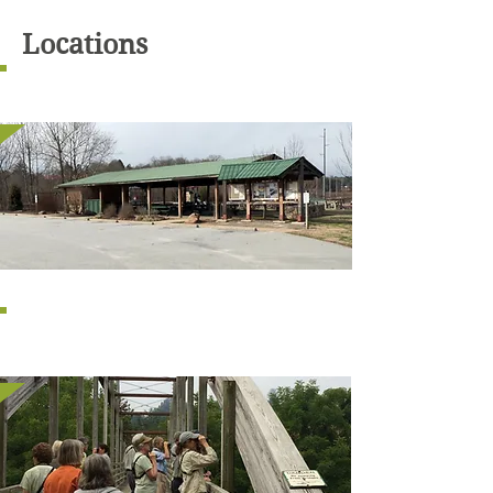
Locations
BIG BEAR
SALAI LANE
ENTRANCE