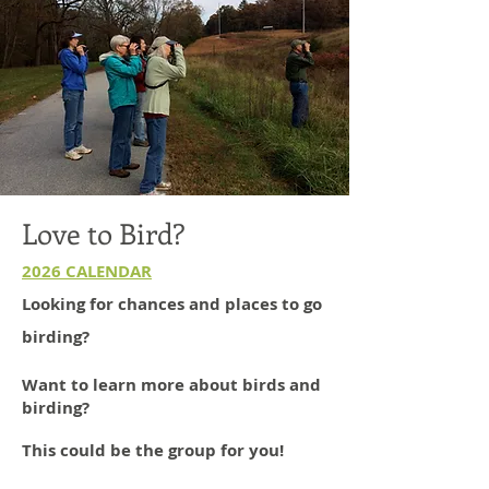
Love to Bird?
2026 CALENDAR
Looking for chances and places to go
birding?
Want to learn more about birds and
birding?
This could be the group for you!