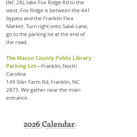
(NC 28), take Fox Ridge Rd to the
west. Fox Ridge is between the 441
bypass and the Franklin Flea
Market. Turn right onto Salali Lane,
go to the parking lot at the end of
the road.
The Macon County Public Library
Parking Lot
—Franklin, North
Carolina
149 Siler Farm Rd, Franklin, NC
2873. We gather near the main
entrance.
2026 Calendar