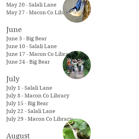
May 20 - Salali Lane
May 27 - Macon Co Library
June
June 3 - Big Bear
June 10 - Salali Lane
June 17 - Macon Co Library
June 24 - Big Bear
July
July 1 - Salali Lane
July 8 - Macon Co Library
July 15
-
Big Bear
July 22 - Salali Lane
July 29 - Macon Co Library
August