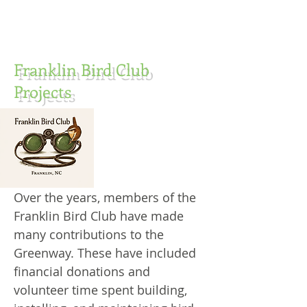
Franklin Bird Club
Projects
Over the years, members of the
Franklin Bird Club have made
many contributions to the
Greenway. These have included
financial donations and
volunteer time spent building,