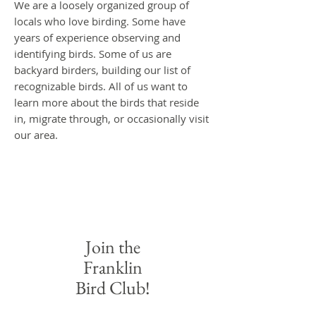
We are a loosely organized group of
locals who love birding. Some have
years of experience observing and
identifying birds. Some of us are
backyard birders, building our list of
recognizable bir
ds. All of us want to
learn more about the birds that reside
in, migrate through, or occasionally visit
our area.
Join the
Franklin
Bird Club!