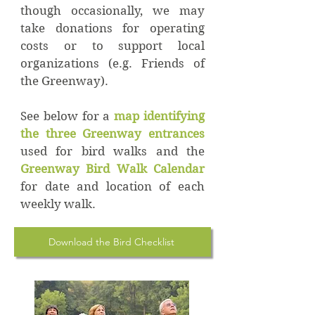
though occasionally, we may
take donations for operating
costs or to support local
organizations (e.g. Friends of
the Greenway).
See below for a
map identifying
the three Greenway entrances
used for bird walks and the
Greenway Bird Walk Calendar
for date and location of each
weekly walk.
Download the Bird Checklist