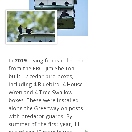
In
2019
, using funds collected
from the FBC, Jim Shelton
built 12 cedar bird boxes,
including 4 Bluebird, 4 House
Wren and 4 Tree Swallow
boxes.
These were installed
along the Greenway on posts
with predator guards. By
summer of the first year, 11