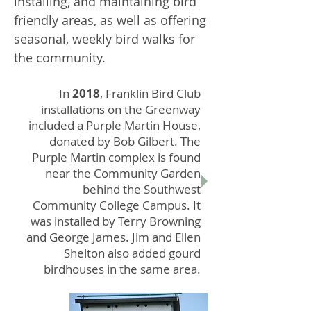
installing, and maintaining bird
friendly areas, as well as offering
seasonal, weekly bird walks for
the community.
In
2018
, Franklin Bird Club
installations on the Greenway
included a Purple Martin House,
donated by Bob Gilbert. The
Purple Martin complex is found
near the Community Garden
behind the Southwest
Community College Campus. It
was installed by Terry Browning
and George James. Jim and Ellen
Shelton also added gourd
birdhouses in the same area.