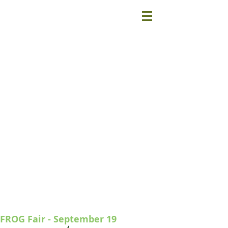
FROG Fair - September 19