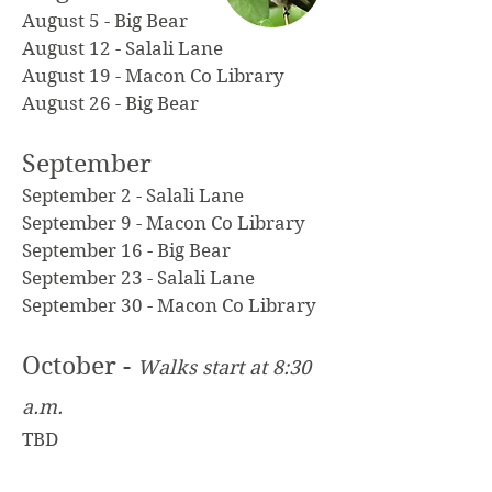
August 5 - Big Bear
August 12 - Salali Lane
August 19 - Macon Co Library
August 26 - Big Bear
September
September 2 - Salali Lane
September 9 - Macon Co Library
September 16 - Big Bear
September 23 - Salali Lane
September 30 - Macon Co Library
October -
Walks start at 8:30
a.m.
TBD