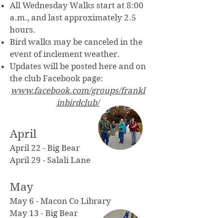
All Wednesday Walks start at 8:00
a.m., and last approximately 2.5
hours.
Bird walks may be canceled in the
event of inclement weather.
Updates will be posted here and on
the club Facebook page:
www.facebook.com/groups/frankl
inbirdclub/
April
April 22 - Big Bear
April 29 - Salali Lane
May
May 6 - Macon Co Library
May 13 - Big Bear