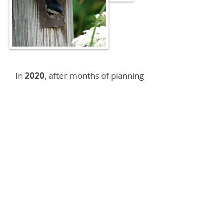
In
2020
, after months of planning
and building, two new Chimney
Swift towers were completed on
the Greenway. They are located
near the Community Garden,
behind the Macon County Public
Library. Franklin Bird Club
members and Friends of the
Greenway members contributed
building efforts and donations.
Member, Barbara McRae,