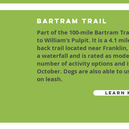
Bartram Trail
Part of the 100-mile Bartram Tr
to William's Pulpit. It is a 4.1 mi
back trail located near Franklin
a waterfall and is rated as moder
number of activity options and 
October. Dogs are also able to u
on leash.
Learn 