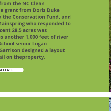
 from the NC Clean
a grant from Doris Duke
a the Conservation Fund, and
f Mainspring who responded to
acent 28.5 acres was
s another 1,000 feet of river
 School senior Logan
Garrison designed a layout
ail on theproperty.
More