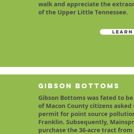
walk and appreciate the extraor
of the Upper Little Tennessee.
Learn
Gibson Bottoms
Gibson Bottoms was fated to be
of Macon County citizens asked t
permit for point source polluti
Franklin. Subsequently, Mainspr
purchase the 36-acre tract from 