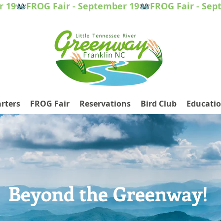
rters
FROG Fair
Reservations
Bird Club
Educati
Beyond the Greenway!