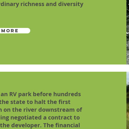
dinary richness and diversity
 More
 an RV park before hundreds
he state to halt the first
on on the river downstream of
ing negotiated a contract to
the developer. The financial