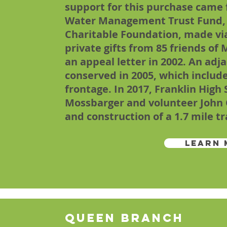
support for this purchase came
Water Management Trust Fund, 
Charitable Foundation, made vi
private gifts from 85 friends o
an appeal letter in 2002. An adj
conserved in 2005, which include
frontage. In 2017, Franklin High
Mossbarger and volunteer John 
and construction of a 1.7 mile tr
Learn 
Queen Branch