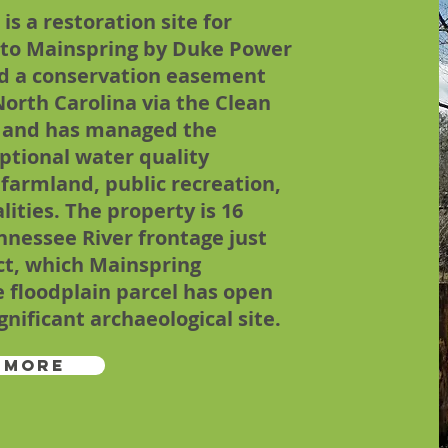
s a restoration site for
d to Mainspring by Duke Power
ed a conservation easement
North Carolina via the Clean
 and has managed the
ptional water quality
 farmland, public recreation,
lities. The property is 16
ennessee River frontage just
ct, which Mainspring
 floodplain parcel has open
ificant archaeological site.
 More