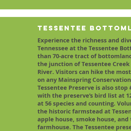
Tessentee Bottom
Experience the richness and dive
Tennessee at the Tessentee Bot
than 70-acre tract of bottomland 
the junction of Tessentee Creek
River. Visitors can hike the mos
on any Mainspring Conservation
Tessentee Preserve is also stop 
with the preserve’s bird list at 1
at 56 species and counting. Vol
the historic farmstead at Tessen
apple house, smoke house, and t
farmhouse. The Tessentee preser