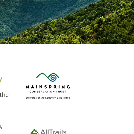
y
 the
,