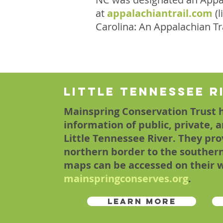
at
appalachiantrail.com
(l
Carolina: An Appalachian T
Little Tennessee R
Mainspring Conservation Trust 
information of public, private, 
Little Tennessee River. They pro
northern border to the souther
maps can be accessed on their 
mainspringconserves.org
.
Learn More