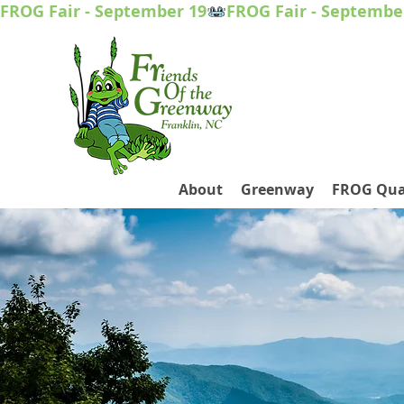
FROG Fair - September 19
About
Greenway
FROG Qua