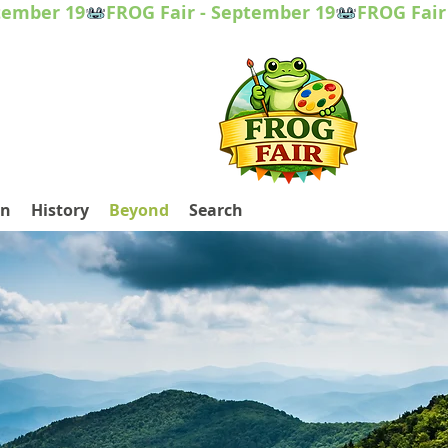
on
History
Beyond
Search