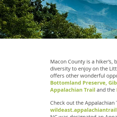
Macon County is a hiker’s, b
diversity to enjoy on the L
offers other wonderful oppo
Bottomland Preserve
,
Gi
Appalachian Trail
and the
Check out the Appalachian T
wildeast.appalachiantrail
NC was designated an Appal