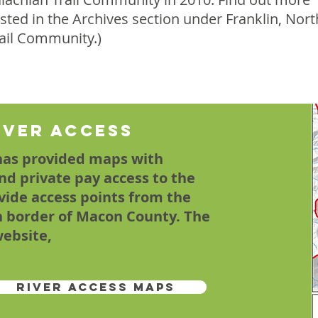
isted in the Archives section under Franklin, Nort
rail Community.)
iver Access
has provided maps with
and private pay access to the
vide access points from the
n border of Macon County. The
website,
River Access Maps