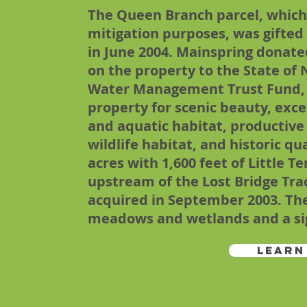
The Queen Branch parcel, which i
mitigation purposes, was gifte
in June 2004. Mainspring donat
on the property to the State of 
Water Management Trust Fund,
property for scenic beauty, exce
and aquatic habitat, productive
wildlife habitat, and historic qua
acres with 1,600 feet of Little T
upstream of the Lost Bridge Tra
acquired in September 2003. The
meadows and wetlands and a sign
Learn