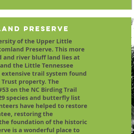
land Preserve
rsity of the Upper Little
tomland Preserve. This more
and river bluff land lies at
 and the Little Tennessee
t extensive trail system found
 Trust property. The
#53 on the NC Birding Trail
29 species and butterfly list
unteers have helped to restore
tee, restoring the
he foundation of the historic
ve is a wonderful place to