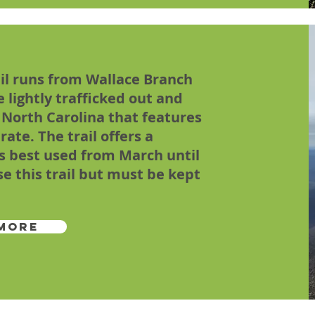
ail runs from Wallace Branch
le lightly trafficked out and
, North Carolina that features
ate. The trail offers a
is best used from March until
se this trail but must be kept
More