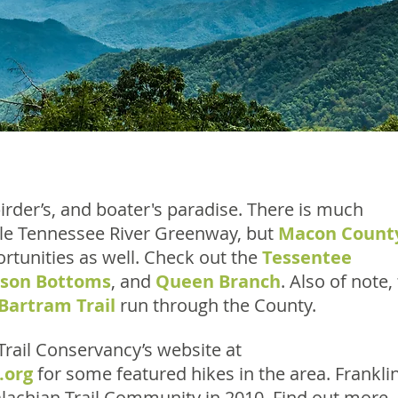
irder’s, and boater's paradise. There is much
ittle Tennessee River Greenway, but
Macon Count
rtunities as well. Check out the
Tessentee
bson Bottoms
, and
Queen Branch
. Also of note,
Bartram Trail
run through the County.
rail Conservancy’s website at
.org
for some featured hikes in the area. Franklin
achian Trail Community in 2010. Find out more