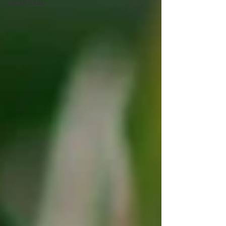
Earth Skills