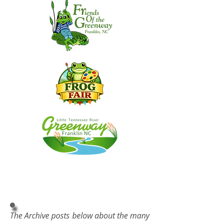
The Archive posts below about the many