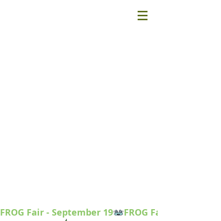
FROG Fair - September 19