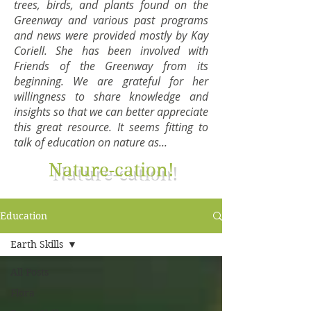
trees, birds, and plants found on the
Greenway and various past programs
and news were provided mostly by Kay
Coriell. She has been involved with
Friends of the Greenway from its
beginning. We are grateful for her
willingness to share knowledge and
insights so that we can better appreciate
this great resource. It seems fitting to
talk of education on nature as...
Nature-cation!
Education
Earth Skills
All Posts
Flora