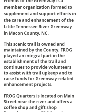
Friends of the Greenway is a
member organization formed to
supplement and support efforts in
the care and
enhancement
of the
Little
Tennessee
River Greenway
in Macon County, NC.
This scenic trail is owned and
maintained by the County. FROG
played an integral part in the
establishment of the trail and
continues to provide volunteers
to assist with trail upkeep and to
raise funds for Greenway-related
enhancement projects.
FROG Quarters
is located on Main
Street near the river and offers a
coffee shop and gift shop