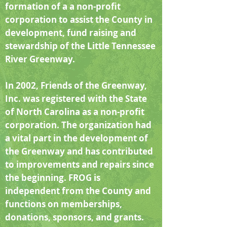
formation of a a non-profit
corporation to assist the County in
development, fund raising and
stewardship of the Little Tennessee
River Greenway.
In 2002, Friends of the Greenway,
Inc. was registered with the State
of North Carolina as a non-profit
corporation. The organization had
a vital part in the development of
the Greenway and has contributed
to improvements and repairs since
the beginning. FROG is
independent from the County and
functions on memberships,
donations, sponsors, and grants.