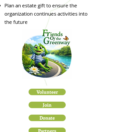
Plan an estate gift to ensure the
organization continues activities into
the future
Volunteer
Join
Donate
Partners