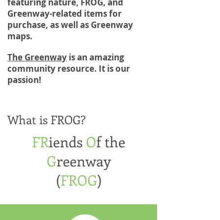
featuring nature, FROG, and
Greenway-related items for
purchase, as well as Greenway
maps.
The Greenway
is an amazing
community resource. It is our
passion!
What is FROG?
FR
iends
O
f the
G
reenway
(
FROG
)