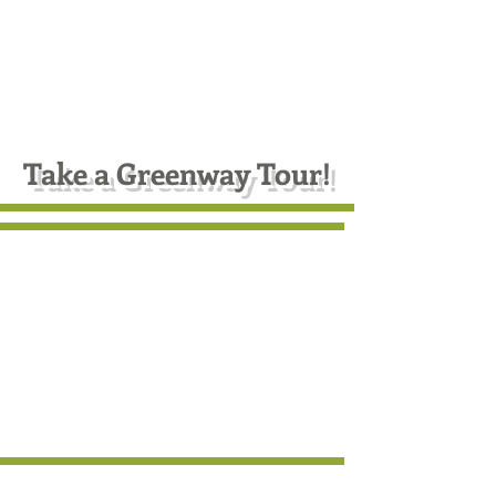
In every walk with nature
one receives far more than
he seeks.
--John Muir, naturalist, 1918
Take a Greenway Tour!