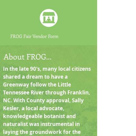
FROG Fair Vendor Form
About FROG...
In the late 90's, many local citizens
shared a dream to have a
Greenway follow the Little
Tennessee River through Franklin,
NC. With County approval, Sally
Kesler, a local advocate,
knowledgeable botanist and
naturalist was instrumental in
laying the groundwork for the