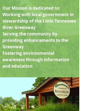
Our Mission is dedicated to:
Working with local government in
stewardship of the Little Tennessee
River Greenway
Serving the community by
providing enhancements to the
Greenway
Fostering environmental
awareness through information
and education