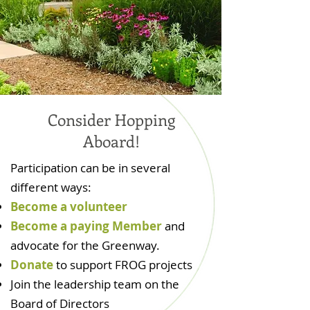
Consider Hopping
Aboard!
Participation can be in several
different ways:
Become a volunteer
Become a paying Member
and
advocate for the Greenway.
Donate
to support FROG projects
Join the leadership team on the
Board of Directors