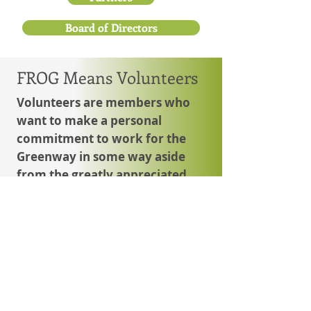
Board of Directors
FROG Means Volunteers
Volunteers are members who
want to make a personal
commitment to work for the
Greenway in some way aside
from the greatly appreciated
monetary contributions.
These are the friends who identify
projects or tasks and work to carry
them out. Those with special
interests and skills are invaluable.
Together, this group works to