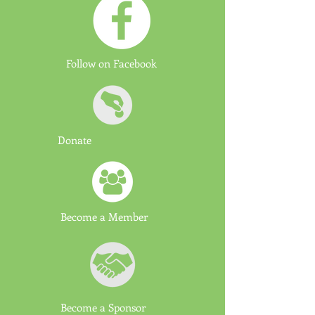
Follow on Facebook
Donate
Become a Member
Become a Sponsor