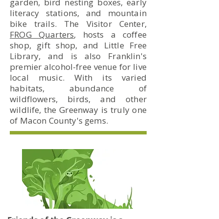
garden, bird nesting boxes, early
literacy stations, and mountain
bike trails. The Visitor Center,
FROG Quarters
, hosts a coffee
shop, gift shop, and Little Free
Library, and is also Franklin's
premier alcohol-free venue for live
local music. With its varied
habitats, abundance of
wildflowers, birds, and other
wildlife, the Greenway is truly one
of Macon County's gems.