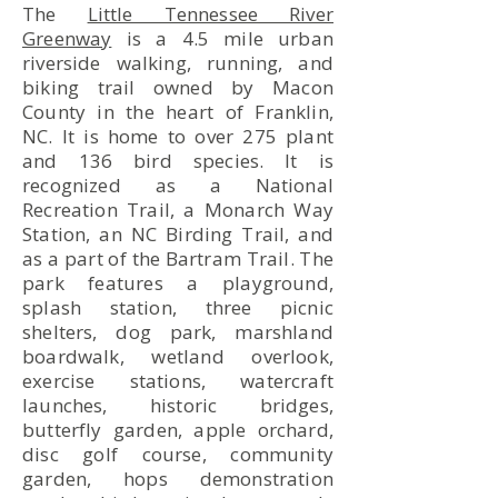
The
Little Tennessee River
Greenway
is a 4.5 mile urban
riverside walking, running, and
biking trail owned by Macon
County in the heart of Franklin,
NC. It is home to over 275 plant
and 136 bird species. It is
recognized as a National
Recreation Trail, a Monarch Way
Station, an NC Birding Trail, and
as a part of the Bartram Trail. The
park features a playground,
splash station, three picnic
shelters, dog park, marshland
boardwalk, wetland overlook,
exercise stations, watercraft
launches, historic bridges,
butterfly garden, apple orchard,
disc golf course, community
garden, hops demonstration