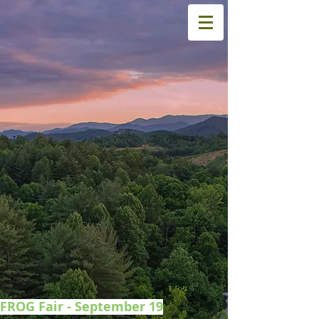
FROG Fair - September 19