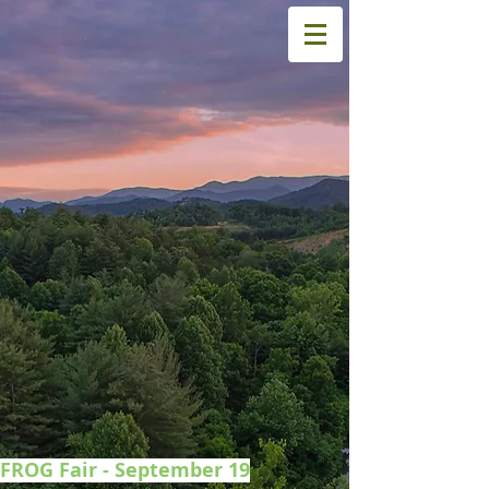
FROG Fair - September 19