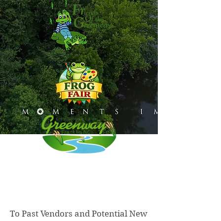
To Past Vendors and Potential New