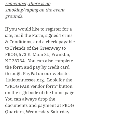
remember, there is no
smoking/vaping on the event
grounds.
If you would like to register for a
site, mail the Form, signed Terms
& Conditions, and a check payable
to Friends of the Greenway to
FROG, 573 E. Main St., Franklin,
NC 28734. You can also complete
the form and pay by credit card
through PayPal on our website:
littletennessee.org. Look for the
“FROG FAIR Vendor form" button
on the right side of the home page.
You can always drop the
documents and payment at FROG
Quarters, Wednesday-Saturday