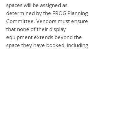
spaces will be assigned as
determined by the FROG Planning
Committee. Vendors must ensure
that none of their display
equipment extends beyond the
space they have booked, including
rails, stands, or additional
equipment.
Fully cover your display
tables to the ground.
5.
Vendor(s) per Table:
There may
be two Exhibitors per space, but
each must register on separate
forms, note booth sharing, and pay
a shared fee of $45 or with an
additional cc fee if using PayPal.