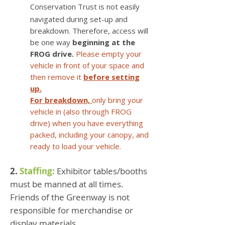
Conservation Trust is not easily
navigated during set-up and
breakdown. Therefore, access will
be one way
beginning at the
FROG drive.
Please empty your
vehicle in front of your space and
then remove it
before setting
up.
For breakdown,
only bring your
vehicle in (also through FROG
drive) when you have everything
packed, including your canopy, and
ready to load your vehicle.
2.
Staffing:
Exhibitor tables/booths
must be manned at all times.
Friends of the Greenway is not
responsible for merchandise or
display materials.