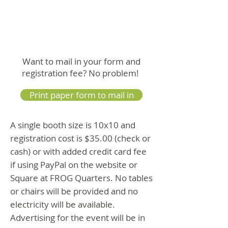
Want to mail in your form and
registration fee? No problem!
Print paper form to mail in
A single booth size is 10x10 and
registration cost is $35.00 (check or
cash) or with added credit card fee
if using PayPal on the website or
Square at FROG Quarters. No tables
or chairs will be provided and no
electricity will be available.
Advertising for the event will be in