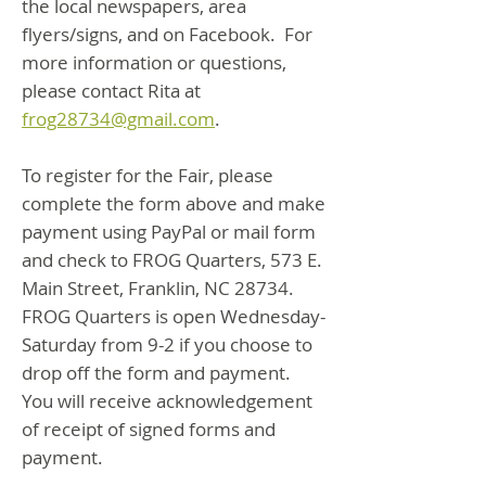
the local newspapers, area
flyers/signs, and on Facebook. For
more information or questions,
please contact Rita at
frog28734@gmail.com
.
To register for the Fair, please
complete the form above and make
payment using PayPal or mail form
and check to FROG Quarters, 573 E.
Main Street, Franklin, NC 28734.
FROG Quarters is open Wednesday-
Saturday from 9-2 if you choose to
drop off the form and payment.
You will receive acknowledgement
of receipt of signed forms and
payment.