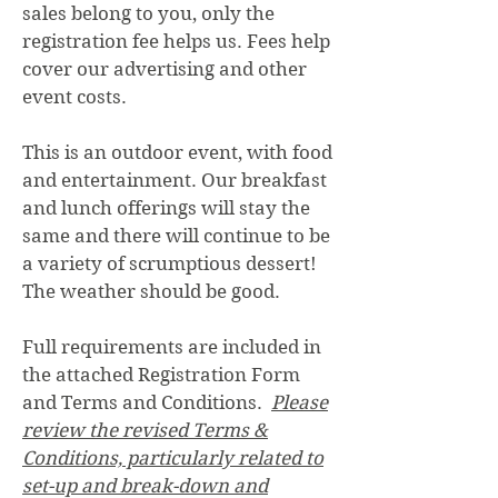
sales belong to you, only the
registration fee helps us. Fees help
cover our advertising and other
event costs.
This is an outdoor event, with food
and entertainment. Our breakfast
and lunch offerings will stay the
same and there will continue to be
a variety of scrumptious dessert!
The weather should be good.
Full requirements are included in
the attached Registration Form
and Terms and Conditions.
Please
review the revised Terms &
Conditions, particularly related to
set-up and break-down and