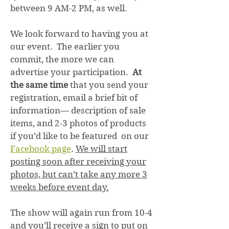
between 9 AM-2 PM, as well.
We look forward to having you at
our event. The earlier you
commit, the more we can
advertise your participation.
At
the same time
that you send your
registration, email a brief bit of
information— description of sale
items, and 2-3 photos of products
if you’d like to be featured on our
Facebook page
.
We will start
posting soon after receiving your
photos, but can’t take any more 3
weeks before event day.
The show will again run from 10-4
and you’ll receive a sign to put on