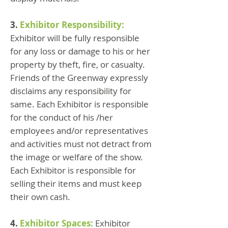
3.
Exhibitor Responsibility:
Exhibitor will be fully responsible
for any loss or damage to his or her
property by theft, fire, or casualty.
Friends of the Greenway expressly
disclaims any responsibility for
same. Each Exhibitor is responsible
for the conduct of his /her
employees and/or representatives
and activities must not detract from
the image or welfare of the show.
Each Exhibitor is responsible for
selling their items and must keep
their own cash.
4.
Exhibitor Spaces:
Exhibitor