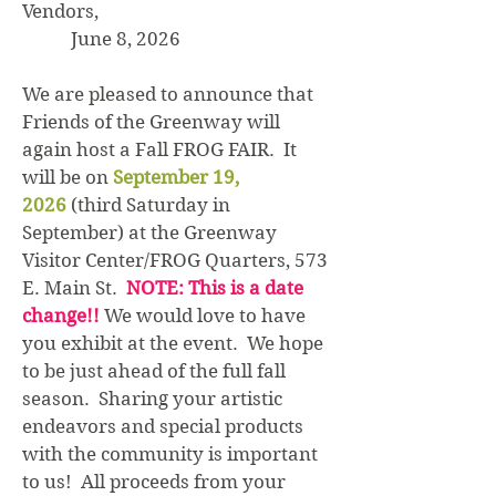
Vendors,
June 8, 2026
We are pleased to announce that
Friends of the Greenway will
again host a Fall FROG FAIR. It
will be on
September 19,
2026
(third Saturday in
September) at the Greenway
Visitor Center/FROG Quarters, 573
E. Main St.
NOTE: This is a date
change!!
We would love to have
you exhibit at the event. We hope
to be just ahead of the full fall
season. Sharing your artistic
endeavors and special products
with the community is important
to us! All proceeds from your