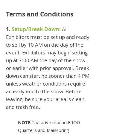
Terms and Conditions
1.
Setup/Break Down:
All
Exhibitors must be set up and ready
to sell by 10 AM on the day of the
event. Exhibitors may begin setting
up at 7:00 AM the day of the show
or earlier with prior approval. Break
down can start no sooner than 4 PM
unless weather conditions require
an early end to the show. Before
leaving, be sure your area is clean
and trash free.
NOTE:
The drive around FROG
Quarters and Mainspring