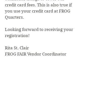
credit card fees. This is also true if
you use your credit card at FROG
Quarters.
Looking forward to receiving your
registration!
Rita St. Clair
FROG FAIR Vendor Coordinator