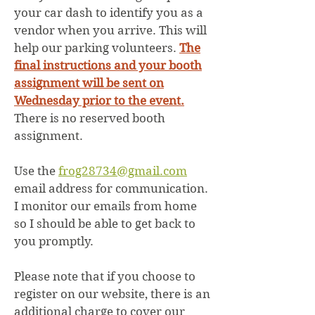
your car dash to identify you as a
vendor when you arrive. This will
help our parking volunteers.
The
final instructions and your booth
assignment will be sent on
Wednesday prior to the event.
There is no reserved booth
assignment.
Use the
frog28734@gmail.com
email address for communication.
I monitor our emails from home
so I should be able to get back to
you promptly.
Please note that if you choose to
register on our website, there is an
additional charge to cover our