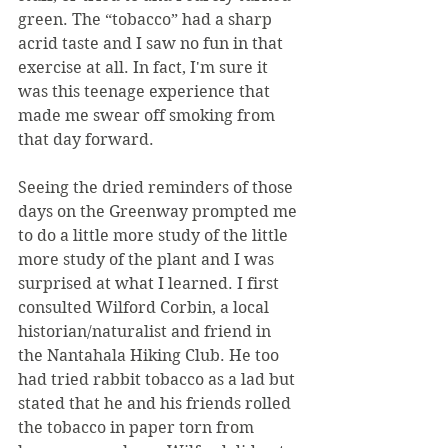
green. The “tobacco” had a sharp 
acrid taste and I saw no fun in that 
exercise at all. In fact, I'm sure it 
was this teenage experience that 
made me swear off smoking from 
that day forward.
Seeing the dried reminders of those 
days on the Greenway prompted me 
to do a little more study of the little 
more study of the plant and I was 
surprised at what I learned. I first 
consulted Wilford Corbin, a local 
historian/naturalist and friend in 
the Nantahala Hiking Club. He too 
had tried rabbit tobacco as a lad but 
stated that he and his friends rolled 
the tobacco in paper torn from 