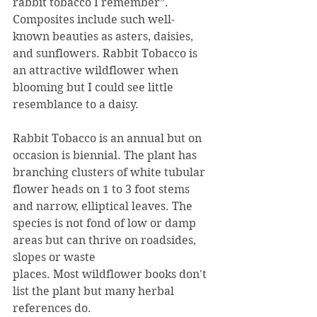
rabbit tobacco I remember”. 
Composites include such well-
known beauties as asters, daisies, 
and sunflowers. Rabbit Tobacco is 
an attractive wildflower when 
blooming but I could see little 
resemblance to a daisy.
Rabbit Tobacco is an annual but on 
occasion is biennial. The plant has 
branching clusters of white tubular 
flower heads on 1 to 3 foot stems 
and narrow, elliptical leaves. The 
species is not fond of low or damp 
areas but can thrive on roadsides, 
slopes or waste
places. Most wildflower books don't 
list the plant but many herbal 
references do.