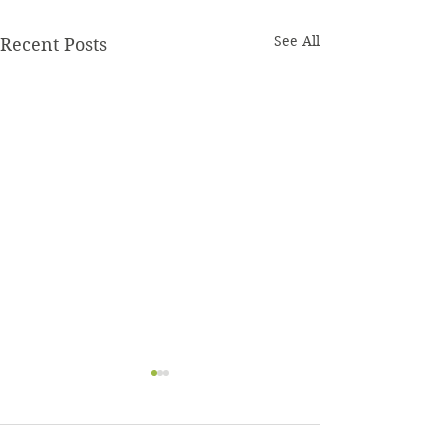
See All
Recent Posts