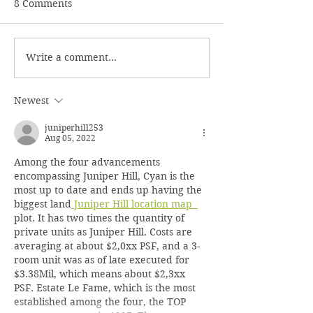
8 Comments
Nuts
Winter Rosettes
Write a comment...
Newest
juniperhill253
Aug 05, 2022
Among the four advancements 
encompassing Juniper Hill, Cyan is the 
most up to date and ends up having the 
biggest land
 Juniper Hill location map  
plot. It has two times the quantity of 
private units as Juniper Hill. Costs are 
averaging at about $2,0xx PSF, and a 3-
room unit was as of late executed for 
$3.38Mil, which means about $2,3xx 
PSF. Estate Le Fame, which is the most 
established among the four, the TOP 