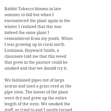
Rabbit Tobacco blooms in late 
summer to fall but when I 
encountered the plant again in the 
winter I realized that this was 
indeed the same plant I 
remembered from my youth. When 
I was growing up in rural north 
Louisiana, Hayward Smith, a 
classmate told me that this weed 
that grew in the pasture could be 
smoked and that we should try it.
We fashioned pipes out of large 
acorns and used a grass reed as the 
pipe stem. The leaves of the plant 
were dry and grew up the entire 
length of the stem. We smoked the 
stuff, or tried to and I surely turned 