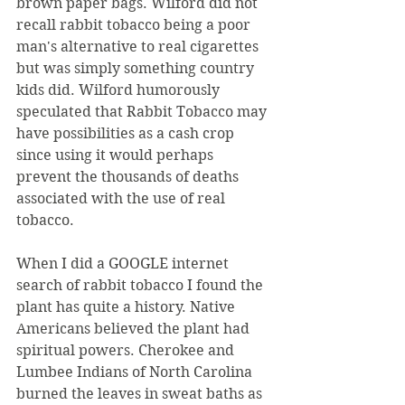
brown paper bags. Wilford did not 
recall rabbit tobacco being a poor 
man's alternative to real cigarettes 
but was simply something country 
kids did. Wilford humorously 
speculated that Rabbit Tobacco may 
have possibilities as a cash crop 
since using it would perhaps 
prevent the thousands of deaths 
associated with the use of real 
tobacco.
When I did a GOOGLE internet 
search of rabbit tobacco I found the 
plant has quite a history. Native 
Americans believed the plant had 
spiritual powers. Cherokee and 
Lumbee Indians of North Carolina 
burned the leaves in sweat baths as 