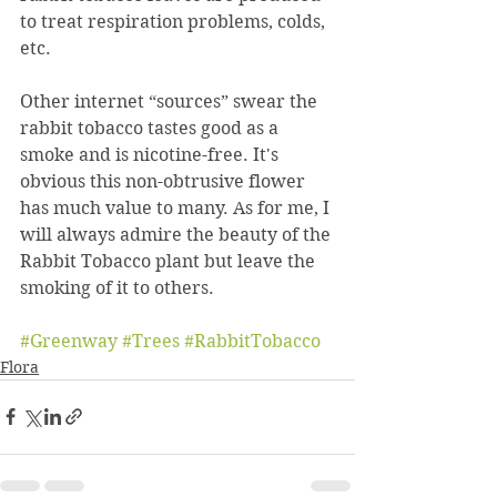
to treat respiration problems, colds, 
etc.
Other internet “sources” swear the 
rabbit tobacco tastes good as a 
smoke and is nicotine-free. It's 
obvious this non-obtrusive flower 
has much value to many. As for me, I 
will always admire the beauty of the 
Rabbit Tobacco plant but leave the 
smoking of it to others.
#Greenway
#Trees
#RabbitTobacco
Flora