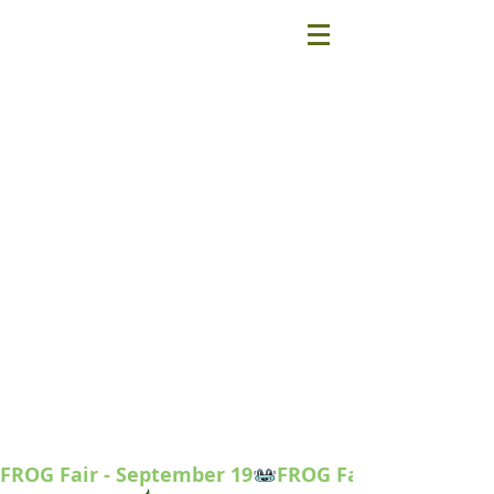
FROG Fair - September 19