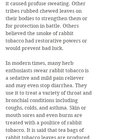
it caused profuse sweating. Other 
tribes rubbed chewed leaves on 
their bodies to strengthen them or 
for protection in battle. Others 
believed the smoke of rabbit 
tobacco had restorative powers or 
would prevent bad luck.
In modern times, many herb 
enthusiasts swear rabbit tobacco is 
a sedative and mild pain reliever 
and may even stop diarrhea. They 
use it to treat a variety of throat and 
bronchial conditions including 
coughs, colds, and asthma. Skin or 
mouth sores and even burns are 
treated with a poultice of rabbit 
tobacco. It is said that tea bags of 
rabbit tobacco leaves are produced 