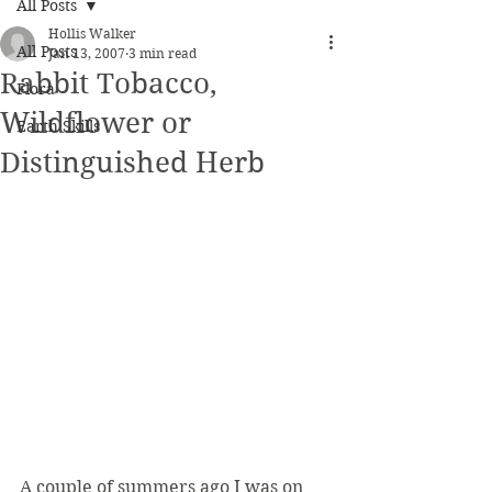
All Posts
Hollis Walker
All Posts
Jan 13, 2007
3 min read
Rabbit Tobacco,
Flora
Wildflower or
Earth Skills
Distinguished Herb
A couple of summers ago I was on 