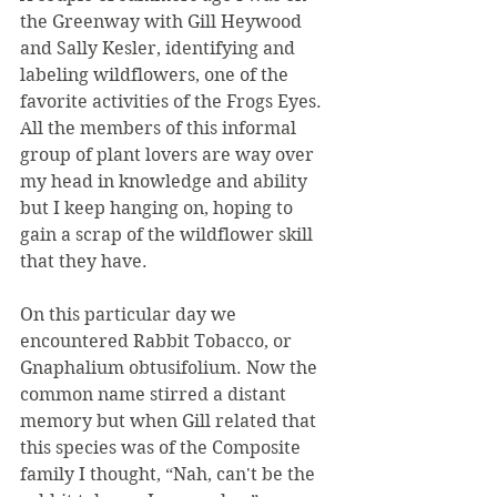
the Greenway with Gill Heywood 
and Sally Kesler, identifying and 
labeling wildflowers, one of the 
favorite activities of the Frogs Eyes. 
All the members of this informal 
group of plant lovers are way over 
my head in knowledge and ability 
but I keep hanging on, hoping to 
gain a scrap of the wildflower skill 
that they have.
On this particular day we 
encountered Rabbit Tobacco, or 
Gnaphalium obtusifolium. Now the 
common name stirred a distant 
memory but when Gill related that 
this species was of the Composite 
family I thought, “Nah, can't be the 